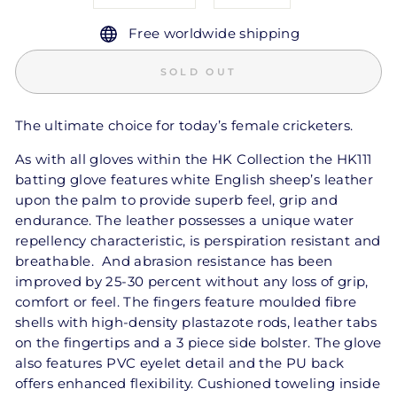
Free worldwide shipping
SOLD OUT
The ultimate choice for today’s female cricketers.
As with all gloves within the HK Collection the HK111
batting glove features white English sheep’s leather
upon the palm to provide superb feel, grip and
endurance. The leather possesses a unique water
repellency characteristic, is perspiration resistant and
breathable. And abrasion resistance has been
improved by 25-30 percent without any loss of grip,
comfort or feel. The fingers feature moulded fibre
shells with high-density plastazote rods, leather tabs
on the fingertips and a 3 piece side bolster. The glove
also features PVC eyelet detail and the PU back
offers enhanced flexibility. Cushioned toweling inside