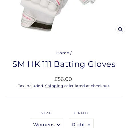
CL
(ES
Home
/
SM HK 111 Batting Gloves
Regular
£56.00
price
Tax included.
Shipping
calculated at checkout.
SIZE
HAND