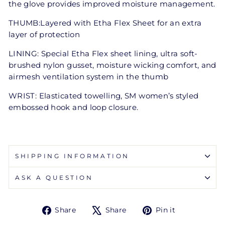
the glove provides improved moisture management.
THUMB:Layered with Etha Flex Sheet for an extra
layer of protection
LINING: Special Etha Flex sheet lining, ultra soft-
brushed nylon gusset, moisture wicking comfort, and
airmesh ventilation system in the thumb
WRIST: Elasticated towelling, SM women’s styled
embossed hook and loop closure.
SHIPPING INFORMATION
ASK A QUESTION
Share
Tweet
Pin
Share
Share
Pin it
on
on
on