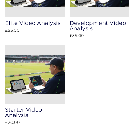
Elite Video Analysis
Development Video
Analysis
£55.00
£35.00
Starter Video
Analysis
£20.00