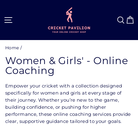
Skip
to
content
Site navigation
Sea
C
Home
/
Women & Girls' - Online
Coaching
Empower your cricket with a collection designed
specifically for women and girls at every stage of
their journey. Whether you’re new to the game,
building confidence, or pushing for higher
performance, these online coaching services provide
clear, supportive guidance tailored to your goals.