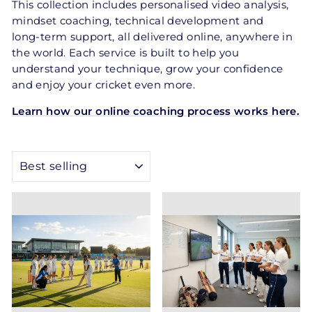
This collection includes personalised video analysis,
mindset coaching, technical development and
long‑term support, all delivered online, anywhere in
the world. Each service is built to help you
understand your technique, grow your confidence
and enjoy your cricket even more.
Learn how our online coaching process works here.
SORT