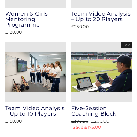
Women & Girls
Team Video Analysis
Mentoring
– Up to 20 Players
Programme
£250.00
£120.00
Sale
Team Video Analysis
Five‑Session
– Up to 10 Players
Coaching Block
Regular
Sale
£150.00
£375.00
£200.00
price
price
Save £175.00