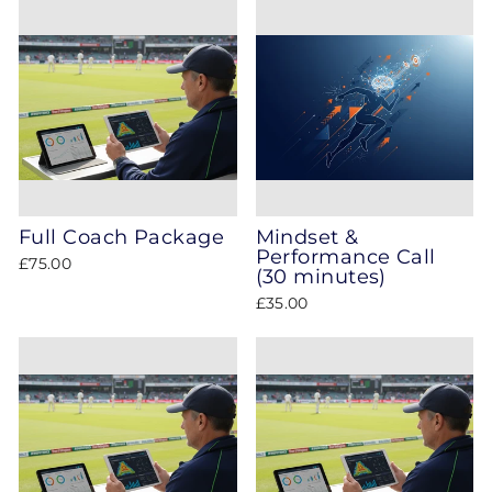
Full Coach Package
Mindset &
Performance Call
£75.00
(30 minutes)
£35.00