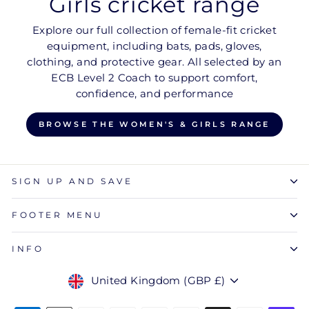
Girls cricket range
Explore our full collection of female-fit cricket
equipment, including bats, pads, gloves,
clothing, and protective gear. All selected by an
ECB Level 2 Coach to support comfort,
confidence, and performance
BROWSE THE WOMEN'S & GIRLS RANGE
SIGN UP AND SAVE
FOOTER MENU
INFO
Currency
United Kingdom (GBP £)