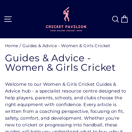
Skip
to
content
Site navigation
Sea
C
Home
/
Guides & Advice - Women & Girls Cricket
Guides & Advice -
Women & Girls Cricket
Welcome to our Women & Girls Cricket Guides &
Advice hub - a specialist resource centre designed to
help players, parents, schools, and clubs choose the
right equipment with confidence. Every article is
written from a coaching perspective, focusing on fit,
safety, comfort, and development. Whether you're
new to cricket or progressing into hardball, these
guides will help you understand what to buy, why it