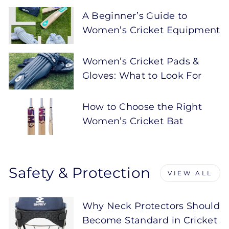
A Beginner’s Guide to
Women’s Cricket Equipment
Women’s Cricket Pads &
Gloves: What to Look For
How to Choose the Right
Women’s Cricket Bat
Safety & Protection
VIEW ALL
Why Neck Protectors Should
Become Standard in Cricket