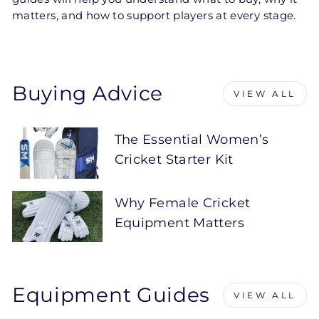
matters, and how to support players at every stage.
Buying Advice
VIEW ALL
The Essential Women’s
Cricket Starter Kit
Why Female Cricket
Equipment Matters
Equipment Guides
VIEW ALL