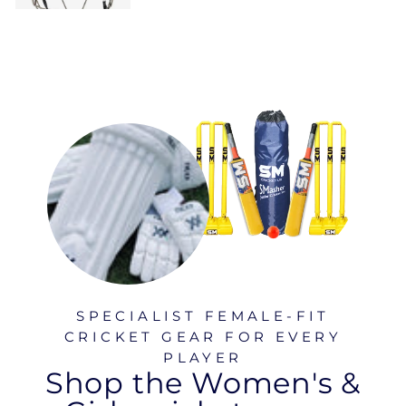
SPECIALIST FEMALE-FIT
CRICKET GEAR FOR EVERY
PLAYER
Shop the Women's &